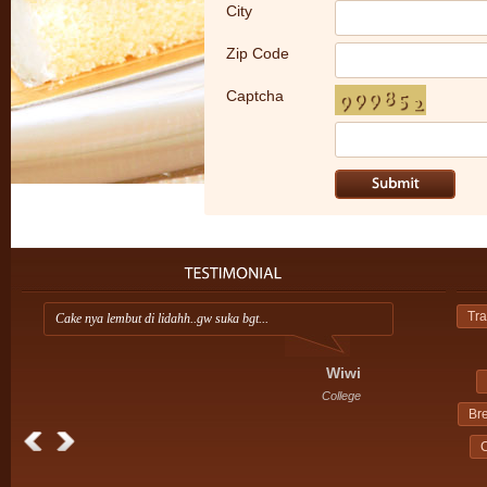
City
Zip Code
Captcha
Tra
Cake nya lembut di lidahh..gw suka bgt...
A
i
Wiwi
College
Br
C