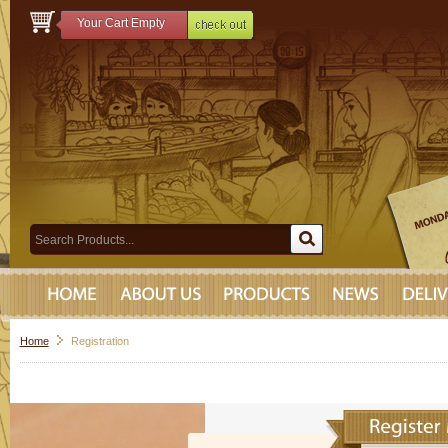
Your Cart Empty
Home
Registration