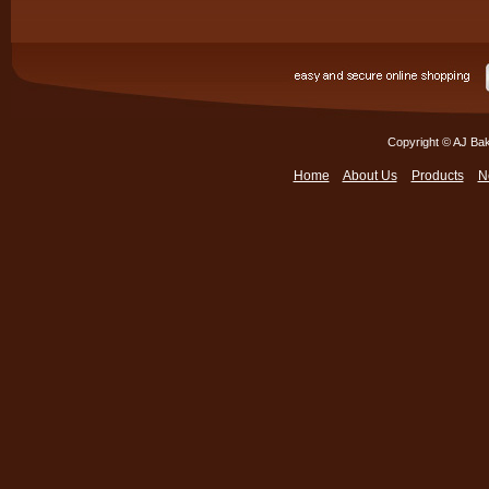
Copyright © AJ Bak
Home
About Us
Products
N