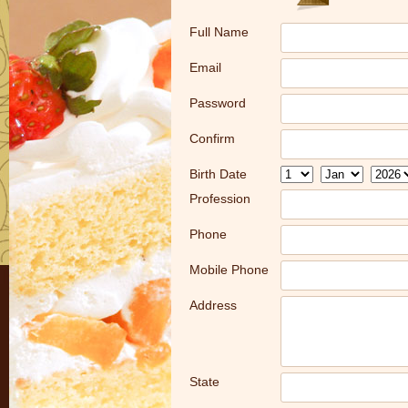
Full Name
Email
Password
Confirm
Birth Date
Profession
Phone
Mobile Phone
Address
State