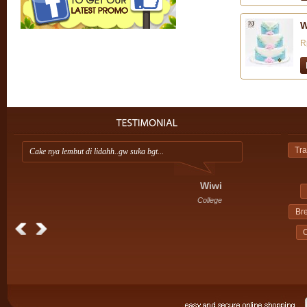
W
R
Tra
Cake nya lembut di lidahh..gw suka bgt...
Ap
ini
Wiwi
College
Br
C