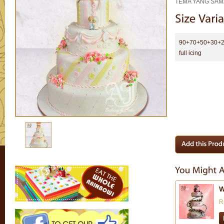
TEMA YANG SAMA
90+70+50+30+2
full icing
W
R