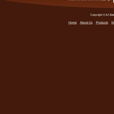
Copyright © AJ Bak
Home
About Us
Products
N