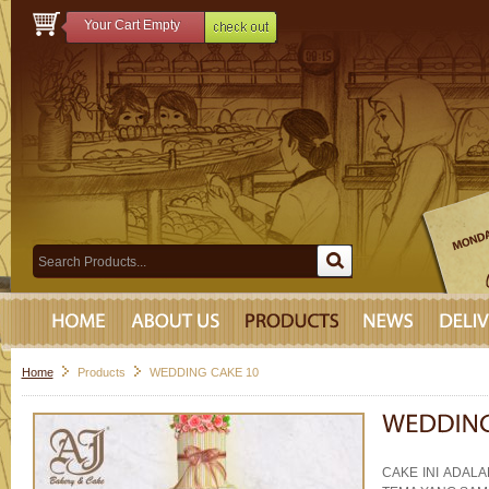
Your Cart Empty
Home
Products
WEDDING CAKE 10
CAKE INI ADAL