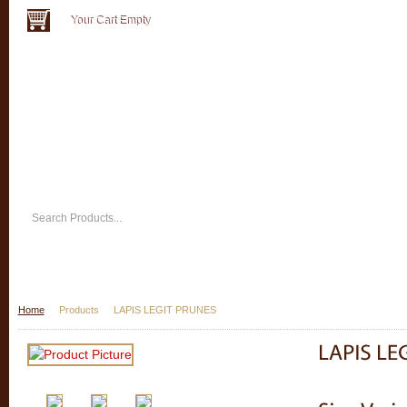
Your Cart Empty
Home
Products
LAPIS LEGIT PRUNES