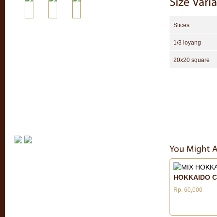
Slices
1/3 loyang
20x20 square
HOKKAIDO C
Rp. 60,000