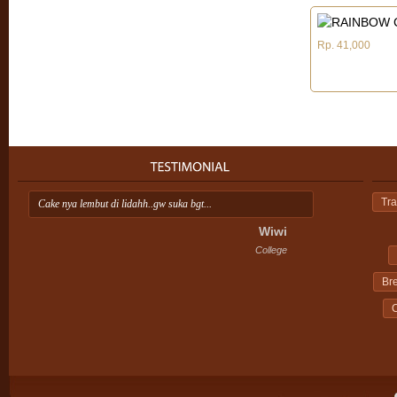
Rp. 41,000
Tra
Cake nya lembut di lidahh..gw suka bgt...
Ap
ini
Wiwi
College
Br
C