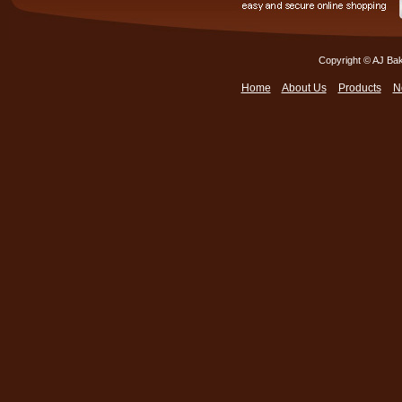
Copyright © AJ Bak
Home
About Us
Products
N