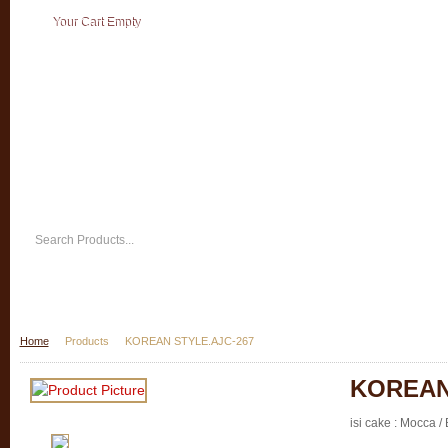
Your Cart Empty
Home
Products
KOREAN STYLE.AJC-267
KOREAN
isi cake : Mocca / 