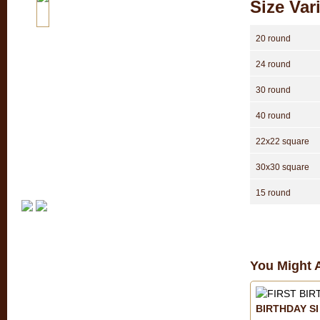
Size Var
20 round
24 round
30 round
40 round
22x22 square
30x30 square
15 round
You Might A
BIRTHDAY SI