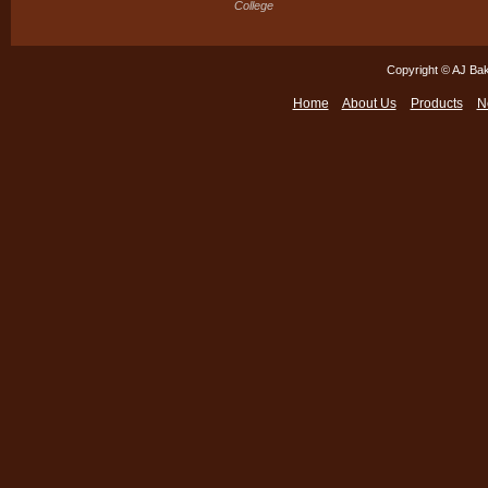
College
Copyright © AJ Bak
Home
About Us
Products
N