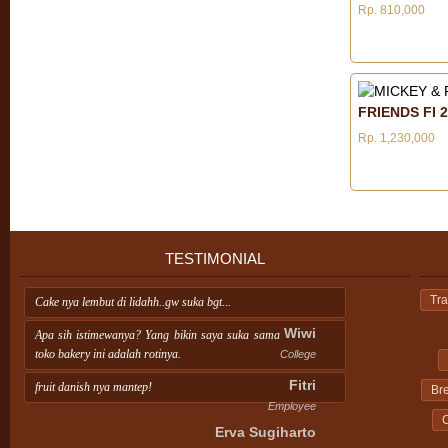
Rp. 810,000
FRIENDS FI 2
Rp. 1,230,000
TESTIMONIAL
Tra
Cake nya lembut di lidahh..gw suka bgt...
Wiwi
Apa sih istimewanya? Yang bikin saya suka sama
toko bakery ini adalah rotinya.
College
Fitri
fruit danish nya mantep!
Br
Employee
C
Erva Sugiharto